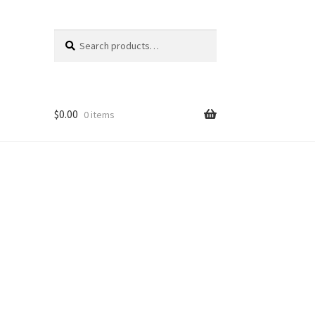
Search
Search
for:
$
0.00
0 items