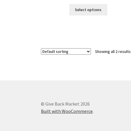
This
Select options
product
has
multiple
variants.
The
options
Showing all 2 results
may
be
chosen
on
the
product
page
© Give Back Market 2026
Built with WooCommerce
.