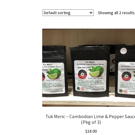
Showing all 2 results
Tuk Meric – Cambodian Lime & Pepper Sauc
(Pkg of 3)
$
18.00