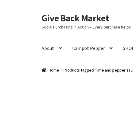
Give Back Market
Skip
Skip
to
to
Social Purchasing in Action – Every purchase helps
navigation
content
About
Kampot Pepper
SHO
Home
A Social Purpose Brand
A tragic histor
Home
Products tagged “lime and pepper sa
Best Pepper in the World
Blog
Cart
Checkou
In the News
Kampot Pepper – King of Kings
Shop
Terms and Conditions
Tuk Meric – Cam
Community Partner Free Registration