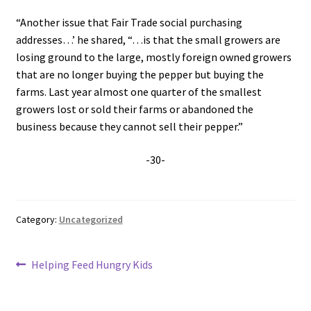
“Another issue that Fair Trade social purchasing
addresses…’ he shared, “…is that the small growers are
losing ground to the large, mostly foreign owned growers
that are no longer buying the pepper but buying the
farms. Last year almost one quarter of the smallest
growers lost or sold their farms or abandoned the
business because they cannot sell their pepper.”
-30-
Category:
Uncategorized
Post
Previous
Helping Feed Hungry Kids
post:
navigation