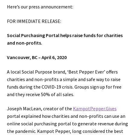
Here’s our press announcement:
Overview
FOR IMMEDIATE RELEASE:
Rationale
Social Purchasing Portal helps raise funds for charities
and non-profits.
Recipes – Tuk Meric
Vancouver, BC – April 6, 2020
Shop
A local Social Purpose brand, ‘Best Pepper Ever’ offers
Terms and Conditions
charities and non-profits a simple and safe way to raise
funds during the COVID-19 crisis. Groups sign up for free
Tuk Meric – Cambodian Pepper Sauce
and they receive 50% of all sales.
Joseph MacLean, creator of the
KampotPepper.Gives
Ways to help.
portal explained how charities and non-profits can use an
online social purchasing portal to generate revenue during
Affiliate Login
the pandemic. Kampot Pepper, long considered the best