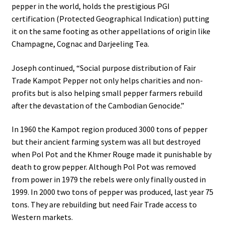
pepper in the world, holds the prestigious PGI
Community Partner Free Registration
certification (Protected Geographical Indication) putting
it on the same footing as other appellations of origin like
Champagne, Cognac and Darjeeling Tea.
Joseph continued, “Social purpose distribution of Fair
Trade Kampot Pepper not only helps charities and non-
profits but is also helping small pepper farmers rebuild
after the devastation of the Cambodian Genocide.”
In 1960 the Kampot region produced 3000 tons of pepper
but their ancient farming system was all but destroyed
when Pol Pot and the Khmer Rouge made it punishable by
death to grow pepper. Although Pol Pot was removed
from power in 1979 the rebels were only finally ousted in
1999. In 2000 two tons of pepper was produced, last year 75
tons. They are rebuilding but need Fair Trade access to
Western markets.