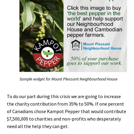
Cart
Checkout
Chefs on Kampot Pepper
Contact
Fair Trade Kampot Pepper
Sample widget for Mount Pleasant Neighbourhood House
In the News
To do our part during this crisis we are going to increase
Kampot Pepper – King of Kings
the charity contribution from 35% to 50%. If one percent
of Canadians chose Kampot Pepper that would contribute
Lunch & Learn
$7,500,000 to charities and non-profits who desperately
need all the help they can get.
My account