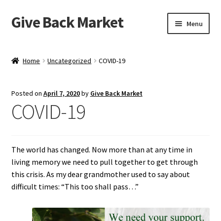
Give Back Market
Skip
Skip
Menu
to
to
navigation
content
Home
Home
Uncategorized
COVID-19
A Social Purpose Brand
Posted on
April 7, 2020
by
Give Back Market
A tragic history…
COVID-19
About Kampot Pepper
The world has changed. Now more than at any time in
Benefits of Fair Trade Kampot Pepper
living memory we need to pull together to get through
this crisis. As my dear grandmother used to say about
Best Pepper in the World
difficult times: “This too shall pass…”
Blog